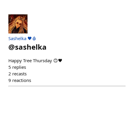
Sashelka 🖤🩸
@
sashelka
Happy Tree Thursday 🙃🖤
5
replies
2
recasts
9
reactions