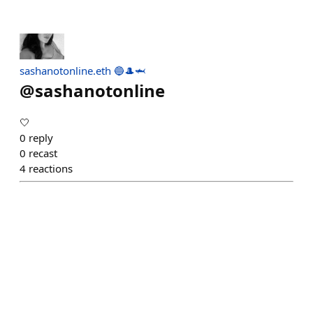
sashanotonline.eth 🔵🎩🦈
@
sashanotonline
🤍
0
reply
0
recast
4
reactions