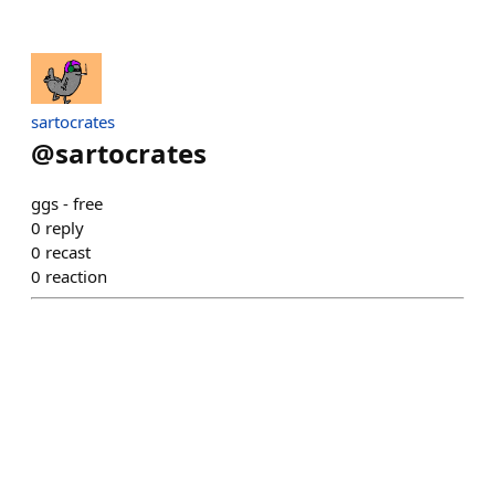
sartocrates
@
sartocrates
ggs - free
0
reply
0
recast
0
reaction