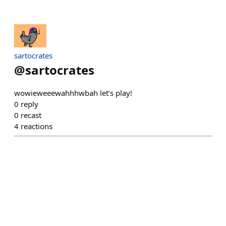
sartocrates
@
sartocrates
wowieweeewahhhwbah let’s play!
0
reply
0
recast
4
reactions