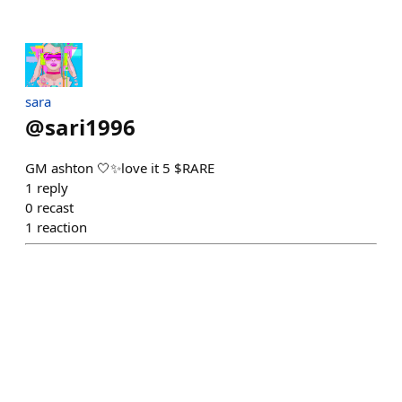
sara
@
sari1996
GM ashton 🤍✨love it 5 $RARE
1
reply
0
recast
1
reaction