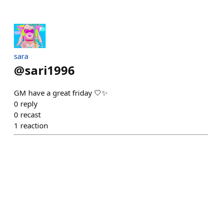
sara
@
sari1996
GM have a great friday 🤍✨
0
reply
0
recast
1
reaction