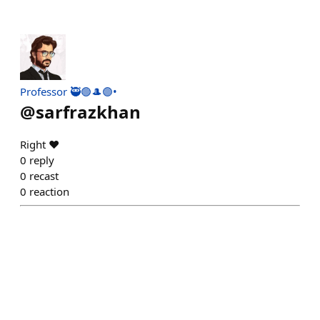
Professor 🥷🟢🎩🟣•
@
sarfrazkhan
Right ❤️
0
reply
0
recast
0
reaction