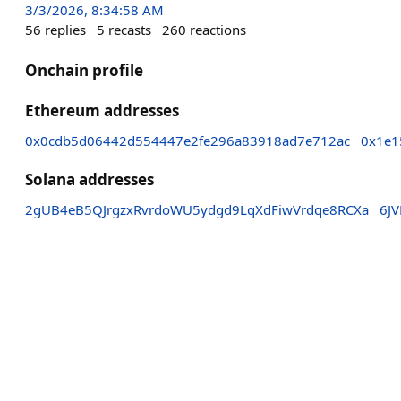
3/3/2026, 8:34:58 AM
56
replies
5
recasts
260
reactions
Onchain profile
Ethereum addresses
0x0cdb5d06442d554447e2fe296a83918ad7e712ac
0x1e1
Solana addresses
2gUB4eB5QJrgzxRvrdoWU5ydgd9LqXdFiwVrdqe8RCXa
6J