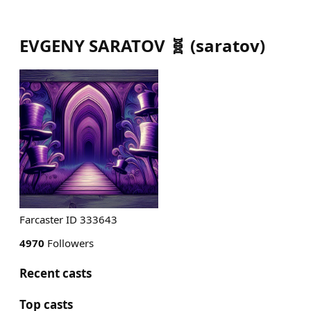
EVGENY SARATOV 🧬
(
saratov
)
Farcaster ID 333643
4970
Followers
Recent casts
Top casts