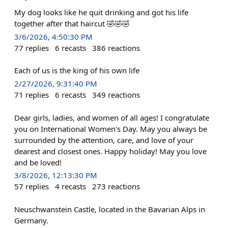
My dog looks like he quit drinking and got his life
together after that haircut 🤣🤣🤣
3/6/2026, 4:50:30 PM
77
replies
6
recasts
386
reactions
Each of us is the king of his own life
2/27/2026, 9:31:40 PM
71
replies
6
recasts
349
reactions
Dear girls, ladies, and women of all ages! I congratulate
you on International Women's Day. May you always be
surrounded by the attention, care, and love of your
dearest and closest ones. Happy holiday! May you love
and be loved!
3/8/2026, 12:13:30 PM
57
replies
4
recasts
273
reactions
Neuschwanstein Castle, located in the Bavarian Alps in
Germany.