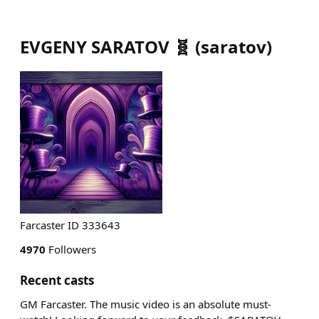
EVGENY SARATOV 🧬
(
saratov
)
Farcaster ID 333643
4970
Followers
Recent casts
GM Farcaster. The music video is an absolute must-