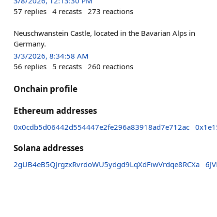
3/8/2026, 12:13:30 PM
57
replies
4
recasts
273
reactions
Neuschwanstein Castle, located in the Bavarian Alps in
Germany.
3/3/2026, 8:34:58 AM
56
replies
5
recasts
260
reactions
Onchain profile
Ethereum addresses
0x0cdb5d06442d554447e2fe296a83918ad7e712ac
0x1e1
Solana addresses
2gUB4eB5QJrgzxRvrdoWU5ydgd9LqXdFiwVrdqe8RCXa
6J