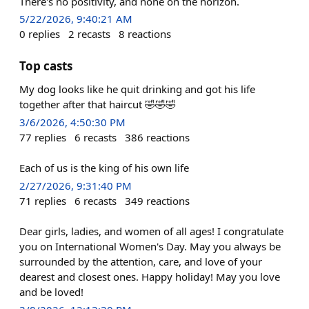
There's no positivity, and none on the horizon.
5/22/2026, 9:40:21 AM
0
replies
2
recasts
8
reactions
Top casts
My dog looks like he quit drinking and got his life
together after that haircut 🤣🤣🤣
3/6/2026, 4:50:30 PM
77
replies
6
recasts
386
reactions
Each of us is the king of his own life
2/27/2026, 9:31:40 PM
71
replies
6
recasts
349
reactions
Dear girls, ladies, and women of all ages! I congratulate
you on International Women's Day. May you always be
surrounded by the attention, care, and love of your
dearest and closest ones. Happy holiday! May you love
and be loved!