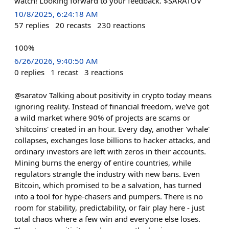
watch! Looking forward to your feedback. $SARATOV
10/8/2025, 6:24:18 AM
57
replies
20
recasts
230
reactions
100%
6/26/2026, 9:40:50 AM
0
replies
1
recast
3
reactions
@saratov Talking about positivity in crypto today means
ignoring reality. Instead of financial freedom, we've got
a wild market where 90% of projects are scams or
'shitcoins' created in an hour. Every day, another 'whale'
collapses, exchanges lose billions to hacker attacks, and
ordinary investors are left with zeros in their accounts.
Mining burns the energy of entire countries, while
regulators strangle the industry with new bans. Even
Bitcoin, which promised to be a salvation, has turned
into a tool for hype-chasers and pumpers. There is no
room for stability, predictability, or fair play here - just
total chaos where a few win and everyone else loses.