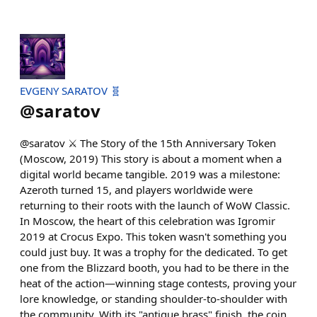
EVGENY SARATOV 🧬
@
saratov
@saratov ⚔️ The Story of the 15th Anniversary Token
(Moscow, 2019) This story is about a moment when a
digital world became tangible. 2019 was a milestone:
Azeroth turned 15, and players worldwide were
returning to their roots with the launch of WoW Classic.
In Moscow, the heart of this celebration was Igromir
2019 at Crocus Expo. This token wasn't something you
could just buy. It was a trophy for the dedicated. To get
one from the Blizzard booth, you had to be there in the
heat of the action—winning stage contests, proving your
lore knowledge, or standing shoulder-to-shoulder with
the community. With its "antique brass" finish, the coin