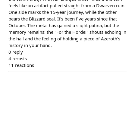
feels like an artifact pulled straight from a Dwarven ruin.
One side marks the 15-year journey, while the other
bears the Blizzard seal. It’s been five years since that
October. The metal has gained a slight patina, but the
memory remains: the "For the Horde!" shouts echoing in
the hall and the feeling of holding a piece of Azeroth's
history in your hand.
0
reply
4
recasts
11
reactions