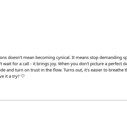
ions doesn't mean becoming cynical. It means stop demanding sp
wait for a call - it brings joy. When you don't picture a perfect da
e and turn on trust in the flow. Turns out, it's easier to breathe t
e it a try? 🤍