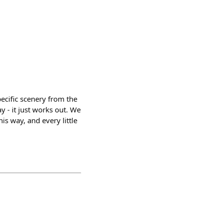
ecific scenery from the
y - it just works out. We
his way, and every little