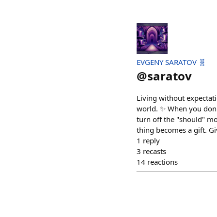
EVGENY SARATOV 🧬
@
saratov
Living without expectat
world. ✨ When you don't 
turn off the "should" mod
thing becomes a gift. Giv
1
reply
3
recasts
14
reactions