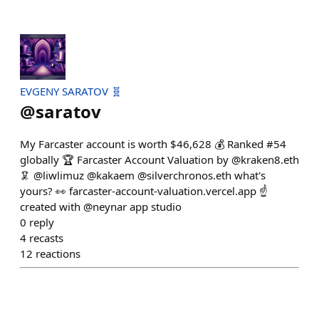
EVGENY SARATOV 🧬
@
saratov
My Farcaster account is worth $46,628 💰 Ranked #54
globally 🏆 Farcaster Account Valuation by @kraken8.eth
🦑 @liwlimuz @kakaem @silverchronos.eth what's
yours? 👀 farcaster-account-valuation.vercel.app ☝️
created with @neynar app studio
0
reply
4
recasts
12
reactions