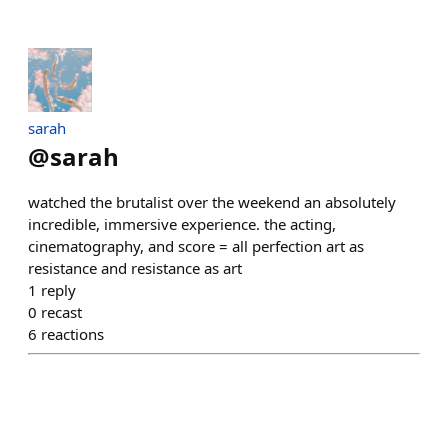
sarah
@
sarah
watched the brutalist over the weekend an absolutely
incredible, immersive experience. the acting,
cinematography, and score = all perfection art as
resistance and resistance as art
1
reply
0
recast
6
reactions