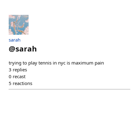
sarah
@
sarah
trying to play tennis in nyc is maximum pain
3
replies
0
recast
5
reactions