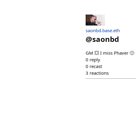
saonbd.base.eth
@
saonbd
GM 💥 I miss Phaver 🙂
0
reply
0
recast
3
reactions