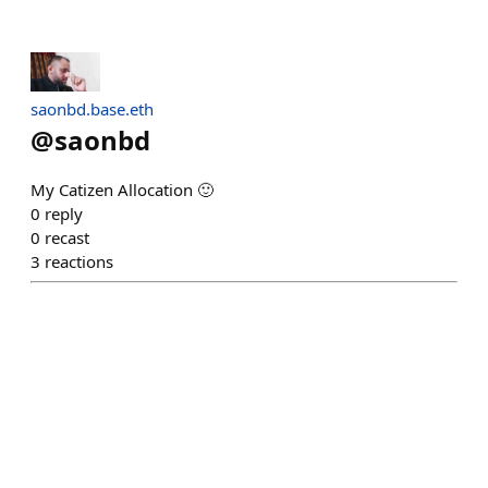
saonbd.base.eth
@
saonbd
My Catizen Allocation 🙂
0
reply
0
recast
3
reactions