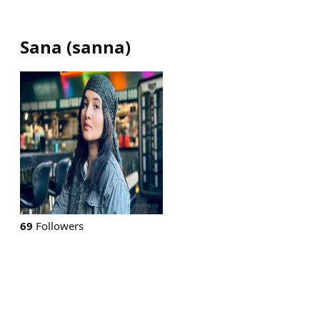
Sana
(
sanna
)
69
Followers