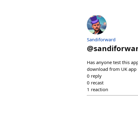
Sandiforward
@
sandiforwar
Has anyone test this app
download from UK app 
0
reply
0
recast
1
reaction