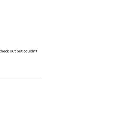
check out but couldn't