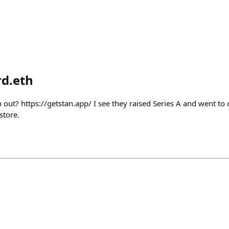
d.eth
 out? https://getstan.app/ I see they raised Series A and went to 
store.