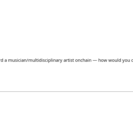
rd a musician/multidisciplinary artist onchain — how would you d