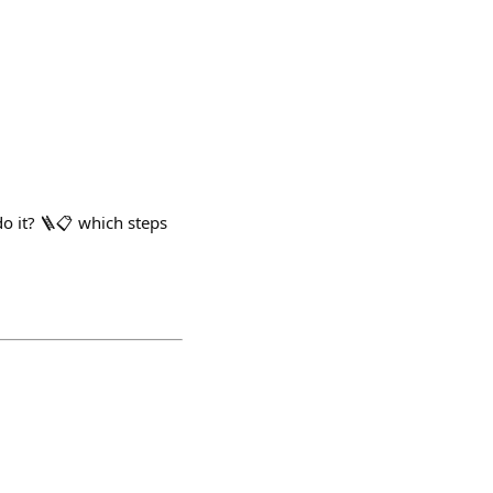
o it? 🪜📋 which steps