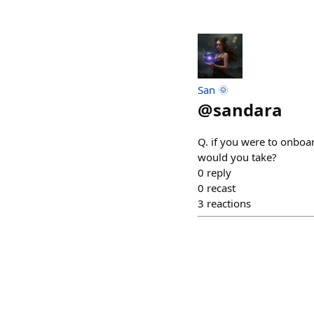
San 🌞
@
sandara
Q. if you were to onboa
would you take?
0
reply
0
recast
3
reactions