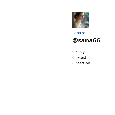
Sana78
@
sana66
0
reply
0
recast
0
reaction