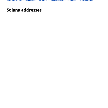
Solana addresses