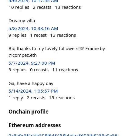
5/6/2024, 10:17:55 AM
10
replies
2
recasts
13
reactions
Dreamy villa
5/8/2024, 10:38:16 AM
9
replies
1
recast
13
reactions
Big thanks to my lovely followers!🫶 Frame by
@compez.eth
5/7/2024, 9:27:00 PM
3
replies
0
recasts
11
reactions
Ga, have a happy day
5/14/2024, 1:05:57 PM
1
reply
2
recasts
15
reactions
Onchain profile
Ethereum addresses
0x9b9c5f4ddb508f648453bbdaa8605fb3289e0e56