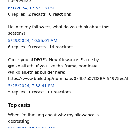
fid=494522
6/1/2024, 12:53:13 PM
0
replies
2
recasts
0
reactions
Hello to my followers, what do you think about this
season?!
5/29/2024, 10:55:01 AM
6
replies
0
recasts
14
reactions
Check your $DEGEN New Alowance. Frame by
@nikolaii.eth. If you like this frame, nominate
@nikolaii.eth as builder here:
https://www.build.top/nominate/0x4b7b07D8BAf51975e
5/28/2024, 7:38:41 PM
5
replies
1
recast
13
reactions
Top casts
When i’m thinking about why my allowance is
decreasing