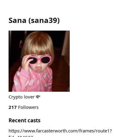
Sana
(
sana39
)
Crypto lover 💸
217
Followers
Recent casts
https://www.farcasterworth.com/frames/route1?