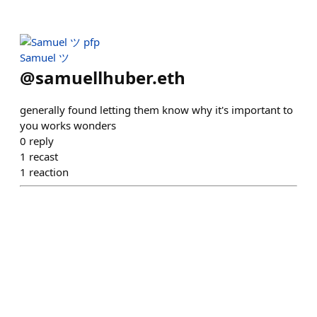
Samuel ツ
@
samuellhuber.eth
generally found letting them know why it's important to
you works wonders
0
reply
1
recast
1
reaction