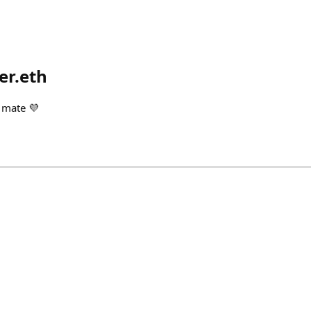
er.eth
 mate 💜