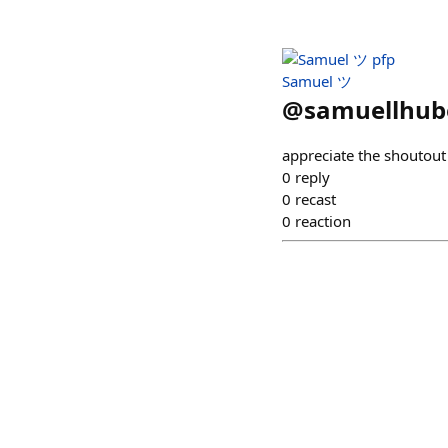
Samuel ツ
@
samuellhub
appreciate the shoutout
0
reply
0
recast
0
reaction