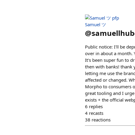
Samuel ツ
@
samuellhub
Public notice: I'll be d
over in about a month.
It's been super fun to d
then with banks! thank 
letting me use the brand
affected or changed. Wh
Morpho to consumers on
great tooling and I urge
exists + the official w
6
replies
4
recasts
38
reactions