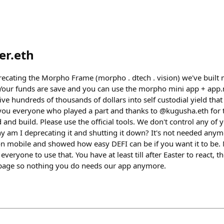
er.eth
eprecating the Morpho Frame (morpho . dtech . vision) we've built
 Your funds are save and you can use the morpho mini app + app
rive hundreds of thousands of dollars into self custodial yield tha
you everyone who played a part and thanks to @kugusha.eth for 
 and build. Please use the official tools. We don't control any of 
y am I deprecating it and shutting it down? It's not needed anym
 mobile and showed how easy DEFI can be if you want it to be. 
 everyone to use that. You have at least till after Easter to react
ebpage so nothing you do needs our app anymore.