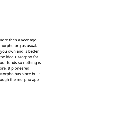
 more then a year ago
.morpho.org as usual.
t you own and is better
the idea + Morpho for
your funds so nothing is
ore. It pioneered
Morpho has since built
, though the morpho app