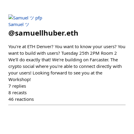
Samuel ツ
@
samuellhuber.eth
You're at ETH Denver? You want to know your users? You
want to build with users? Tuesday 25th 2PM Room 2
We'll do exactly that! We're building on Farcaster. The
crypto social where you're able to connect directly with
your users! Looking forward to see you at the
Workshop!
7
replies
8
recasts
46
reactions