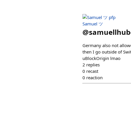
Samuel ツ
@
samuellhub
Germany also not allowe
then I go outside of Swi
uBlockOrigin lmao
2
replies
0
recast
0
reaction