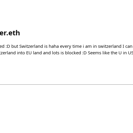
er.eth
d :D but Switzerland is haha every time i am in switzerland I ca
tzerland into EU land and lots is blocked :D Seems like the U in 