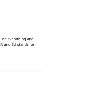
n use everything and
USA and EU stands for