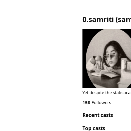
0.samriti
(
sam
Yet despite the statistica
158
Followers
Recent casts
Top casts