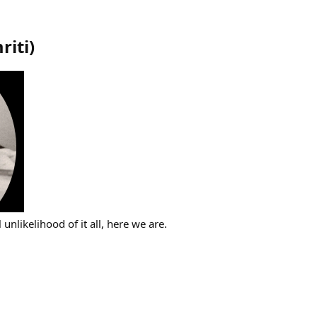
riti
)
l unlikelihood of it all, here we are.