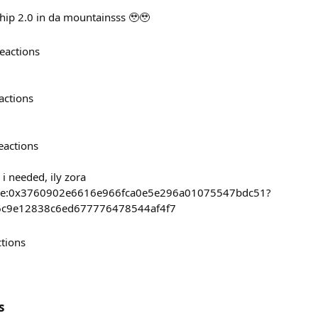
hip 2.0 in da mountainsss 🥹🥹
eactions
actions
eactions
 i needed, ily zora
/base:0x3760902e6616e966fca0e5e296a01075547bdc51?
56c9e12838c6ed677776478544af4f7
ctions
s