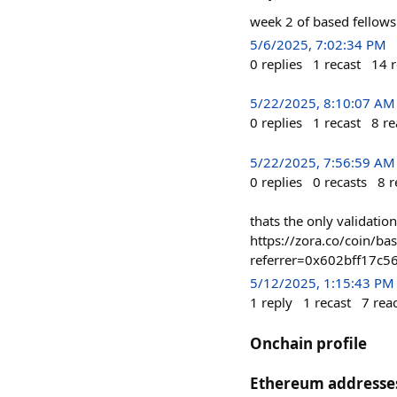
week 2 of based fellows
5/6/2025, 7:02:34 PM
0
replies
1
recast
14
r
5/22/2025, 8:10:07 AM
0
replies
1
recast
8
re
5/22/2025, 7:56:59 AM
0
replies
0
recasts
8
r
thats the only validation
https://zora.co/coin
referrer=0x602bff17c
5/12/2025, 1:15:43 PM
1
reply
1
recast
7
rea
Onchain profile
Ethereum addresse