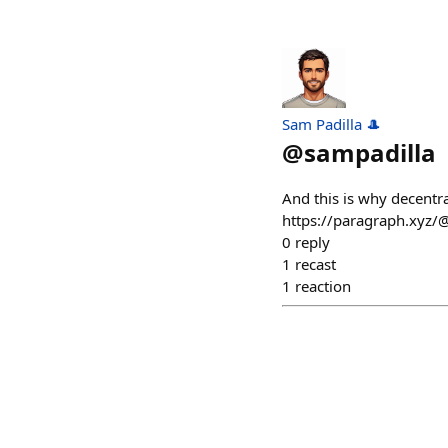
Sam Padilla 🎩
@
sampadilla
And this is why decentral
https://paragraph.xyz/
0
reply
1
recast
1
reaction