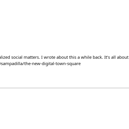
ized social matters. I wrote about this a while back. It’s all about
@sampadilla/the-new-digital-town-square