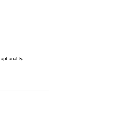
 optionality.