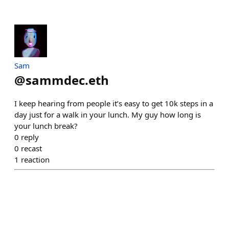
Sam
@
sammdec.eth
I keep hearing from people it’s easy to get 10k steps in a
day just for a walk in your lunch. My guy how long is
your lunch break?
0
reply
0
recast
1
reaction