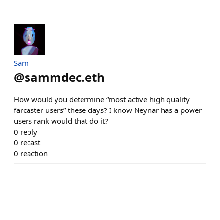
Sam
@
sammdec.eth
How would you determine “most active high quality
farcaster users” these days? I know Neynar has a power
users rank would that do it?
0
reply
0
recast
0
reaction