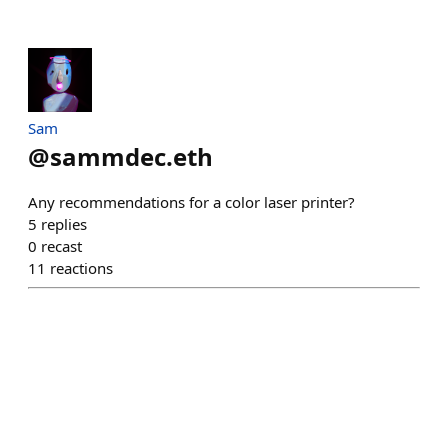
Sam
@
sammdec.eth
Any recommendations for a color laser printer?
5
replies
0
recast
11
reactions