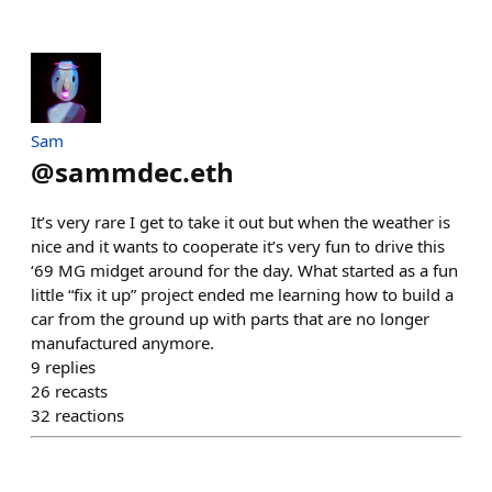
Sam
@
sammdec.eth
It’s very rare I get to take it out but when the weather is
nice and it wants to cooperate it’s very fun to drive this
‘69 MG midget around for the day. What started as a fun
little “fix it up” project ended me learning how to build a
car from the ground up with parts that are no longer
manufactured anymore.
9
replies
26
recasts
32
reactions