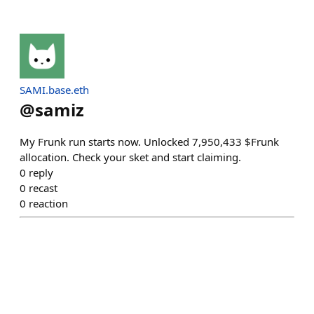
SAMI.base.eth
@
samiz
My Frunk run starts now. Unlocked 7,950,433 $Frunk
allocation. Check your sket and start claiming.
0
reply
0
recast
0
reaction