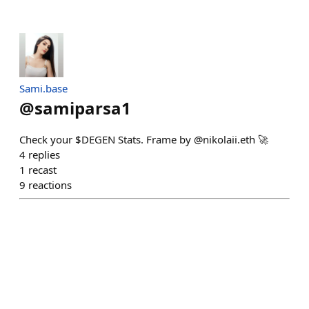
Sami.base
@
samiparsa1
Check your $DEGEN Stats. Frame by @nikolaii.eth 🚀
4
replies
1
recast
9
reactions