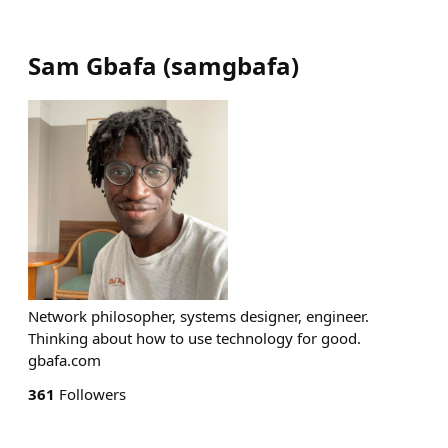
Sam Gbafa
(
samgbafa
)
Network philosopher, systems designer, engineer.
Thinking about how to use technology for good.
gbafa.com
361
Followers