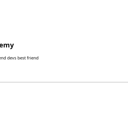
remy
 end devs best friend