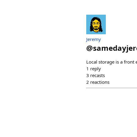
Jeremy
@
samedayje
Local storage is a front
1
reply
3
recasts
2
reactions