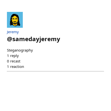
Jeremy
@
samedayjeremy
Steganography
1
reply
0
recast
1
reaction