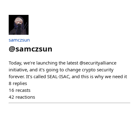
samczsun
@
samczsun
Today, we're launching the latest @securityalliance
initiative, and it's going to change crypto security
forever. It's called SEAL-ISAC, and this is why we need it
8
replies
16
recasts
42
reactions