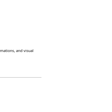
mations, and visual