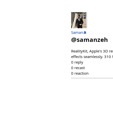
Saman🎩
@
samanzeh
RealityKit, Apple's 3D 
effects seamlessly. 31
0
reply
0
recast
0
reaction