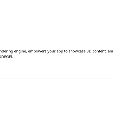
rendering engine, empowers your app to showcase 3D content, ani
0 $DEGEN