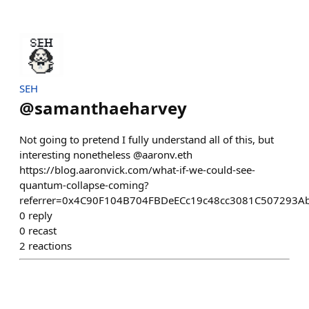
SEH
@
samanthaeharvey
Not going to pretend I fully understand all of this, but
interesting nonetheless @aaronv.eth
https://blog.aaronvick.com/what-if-we-could-see-
quantum-collapse-coming?
referrer=0x4C90F104B704FBDeECc19c48cc3081C507293A
0
reply
0
recast
2
reactions