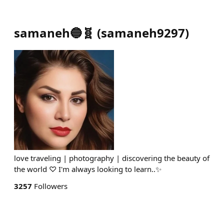
samaneh🔵🧬
(
samaneh9297
)
love traveling | photography | discovering the beauty of
the world ♡ I'm always looking to learn..✨️
3257
Followers