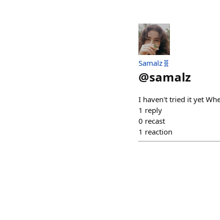
Samalz🧬
@
samalz
I haven't tried it yet Wh
1
reply
0
recast
1
reaction