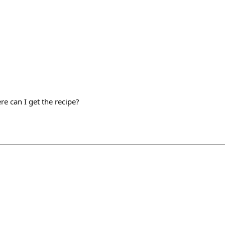
ere can I get the recipe?