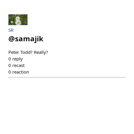
SR
@
samajik
Peter Todd? Really?
0
reply
0
recast
0
reaction