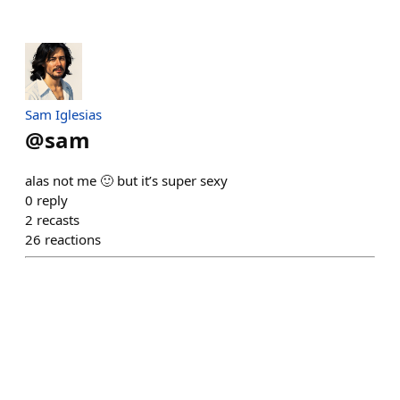
Sam Iglesias
@
sam
alas not me 🙂 but it’s super sexy
0
reply
2
recasts
26
reactions