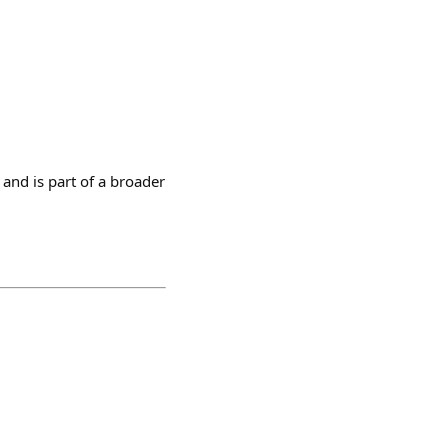
and is part of a broader