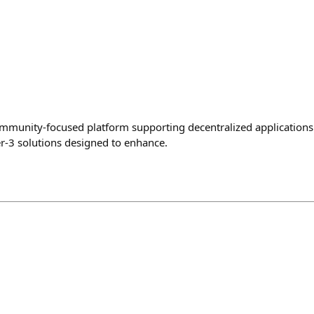
mmunity-focused platform supporting decentralized applications 
-3 solutions designed to enhance.