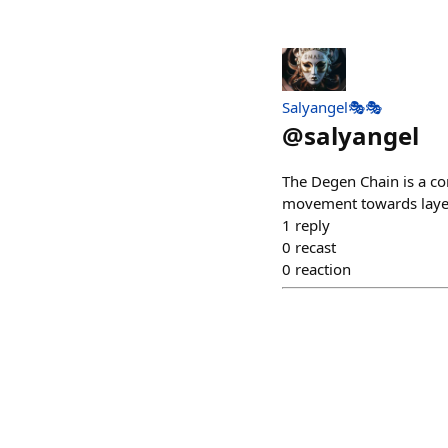
Salyangel🎭🎭
@
salyangel
The Degen Chain is a co
movement towards layer
1
reply
0
recast
0
reaction