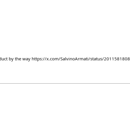
duct by the way https://x.com/SalvinoArmati/status/20115818