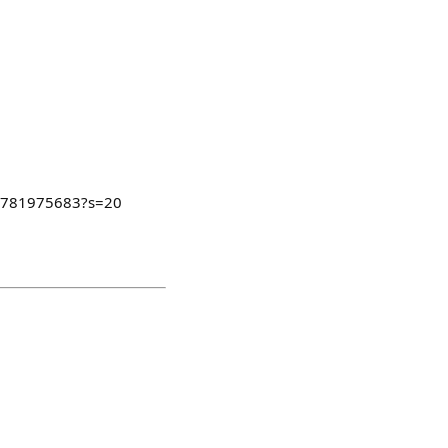
08781975683?s=20