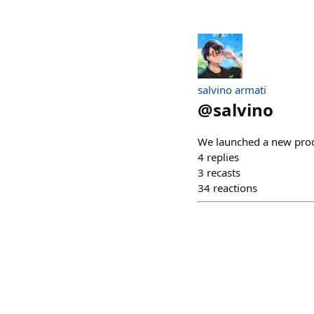
salvino armati
@
salvino
We launched a new pro
4
replies
3
recasts
34
reactions