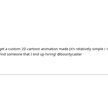
 get a custom 2D cartoon animation made (it's relatively simple /
 find someone that I end up hiring! @bountycaster