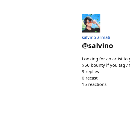
salvino armati
@
salvino
Looking for an artist to
$50 bounty if you tag /
9
replies
0
recast
15
reactions