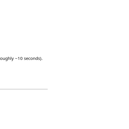
 roughly ~10 seconds).