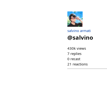
salvino armati
@
salvino
430k views
7
replies
0
recast
21
reactions