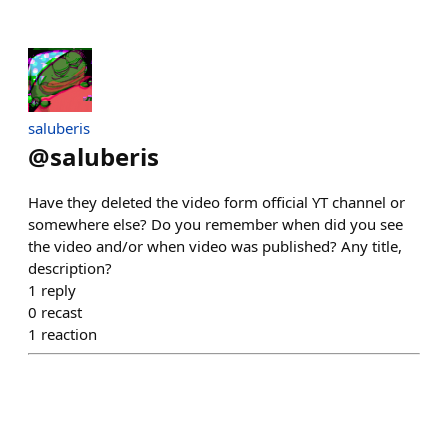
saluberis
@
saluberis
Have they deleted the video form official YT channel or
somewhere else? Do you remember when did you see
the video and/or when video was published? Any title,
description?
1
reply
0
recast
1
reaction