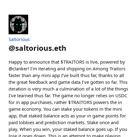
Saltorious
@
saltorious.eth
Happy to announce that $TRAITORS is live, powered by
@clanker! I’m iterating and shipping on Among Traitors
faster than any mini app I’ve built thus far, thanks to all
the great feedback and game data I’ve gotten so far. This
iteration is very much a culmination of a lot of the things
I’ve learned thus far. The game no longer relies on USDC
for in app purchases, rather $TRAITORS powers the in
game economy. You can stake your tokens in the mini
app, that staked balance acts as your in game points for
paid lobbies and prediction markets. Stake once and
play. When you win, your staked balance goes up. If you
lose it goes down. This is an attempt to make playing