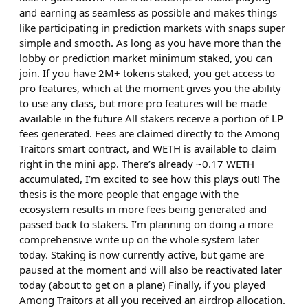
and earning as seamless as possible and makes things
like participating in prediction markets with snaps super
simple and smooth. As long as you have more than the
lobby or prediction market minimum staked, you can
join. If you have 2M+ tokens staked, you get access to
pro features, which at the moment gives you the ability
to use any class, but more pro features will be made
available in the future All stakers receive a portion of LP
fees generated. Fees are claimed directly to the Among
Traitors smart contract, and WETH is available to claim
right in the mini app. There’s already ~0.17 WETH
accumulated, I’m excited to see how this plays out! The
thesis is the more people that engage with the
ecosystem results in more fees being generated and
passed back to stakers. I’m planning on doing a more
comprehensive write up on the whole system later
today. Staking is now currently active, but game are
paused at the moment and will also be reactivated later
today (about to get on a plane) Finally, if you played
Among Traitors at all you received an airdrop allocation.